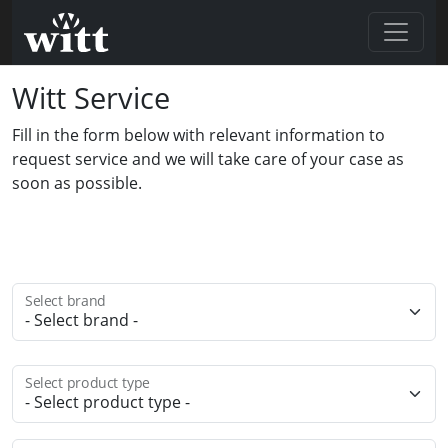
Witt Service
Fill in the form below with relevant information to
request service and we will take care of your case as
soon as possible.
Select brand
Select product type