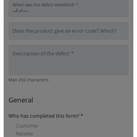
When was the defect identified? *
Does the product give an error code? Which?
Description of the defect *
Max 250 characters
General
Who has completed this form? *
Customer
Retailer