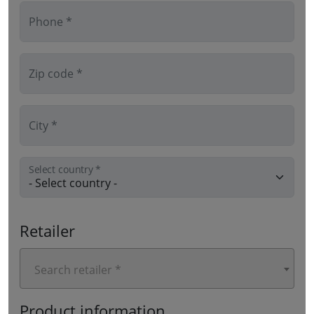
Phone *
Zip code *
City *
Select country *
Retailer
Search retailer *
Product information