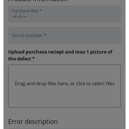
Purchase date *
Serial number *
Upload purchase reciept and max 1 picture of
the defect *
Drag and drop files here, or click to select files
Error description