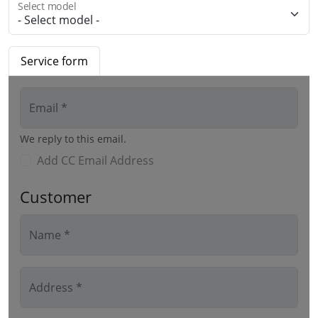
Select model
Service form
Email *
We reply to this email.
Add CC Email Address
Customer
Name *
Address *