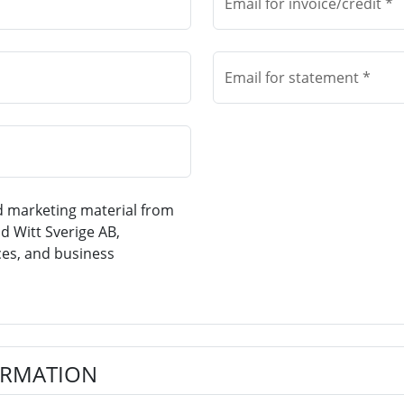
Email for invoice/credit *
Email for statement *
nd marketing material from
d Witt Sverige AB,
ces, and business
ORMATION