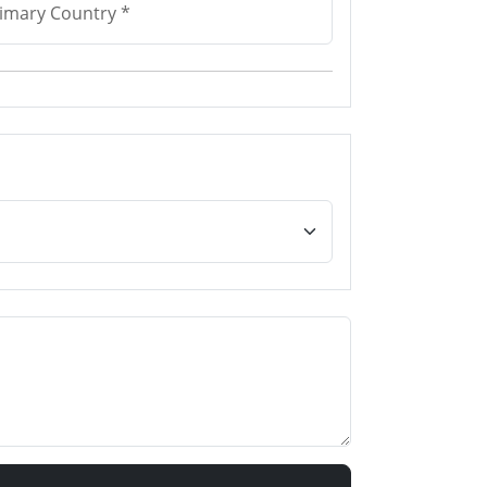
imary Country *