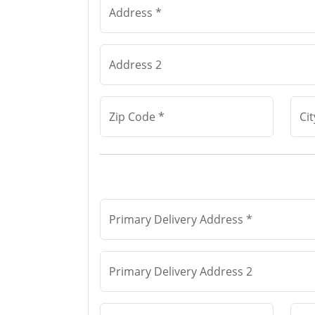
Address *
Address 2
Zip Code *
Cit
Primary Delivery Address *
Primary Delivery Address 2