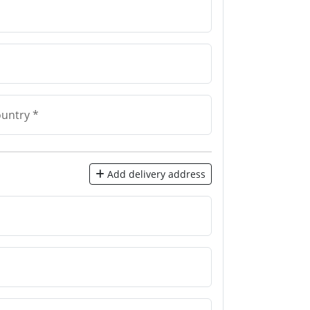
untry *
Add delivery address