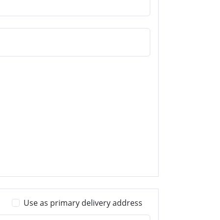
Use as primary delivery address