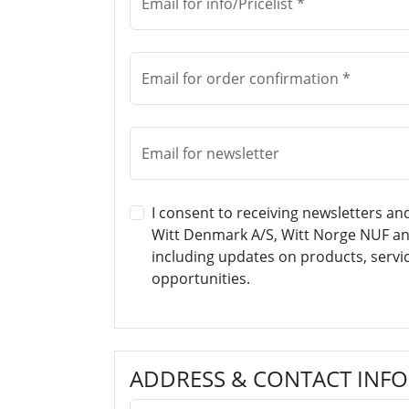
Email for info/Pricelist *
Email for order confirmation *
Email for newsletter
I consent to receiving newsletters a
Witt Denmark A/S, Witt Norge NUF an
including updates on products, servi
opportunities.
ADDRESS & CONTACT INF