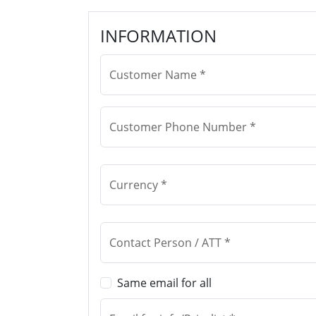
INFORMATION
Customer Name *
Customer Phone Number *
Currency *
Contact Person / ATT *
Same email for all