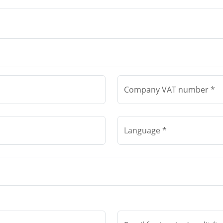
Company VAT number *
Language *